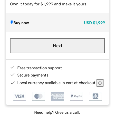
Own it today for $1,999 and make it yours.
Buy now
USD
$1,999
Next
Free transaction support
Secure payments
Local currency available in cart at checkout
Need help? Give us a call.