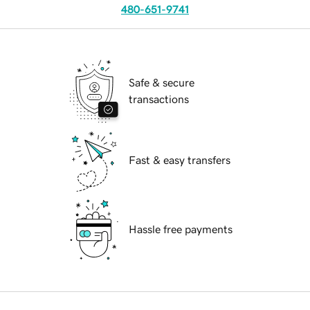
480-651-9741
Safe & secure
transactions
Fast & easy transfers
Hassle free payments