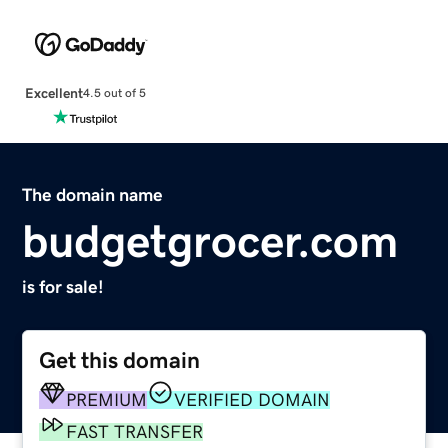
Excellent
4.5 out of 5
The domain name
budgetgrocer.com
is for sale!
Get this domain
PREMIUM
VERIFIED DOMAIN
FAST TRANSFER